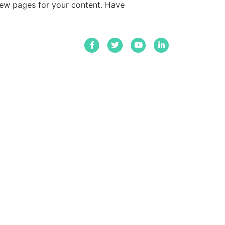
new pages for your content. Have