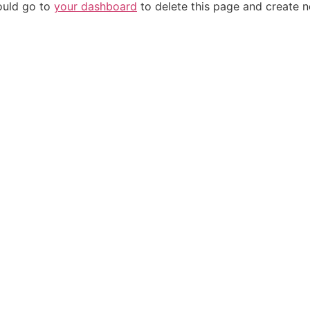
ould go to
your dashboard
to delete this page and create 