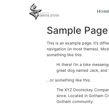
Hom
Sample Page
This is an example page. It’s diff
navigation (in most themes). Most
something like this:
Hi there! I’m a bike messenge
great dog named Jack, and I l
…or something like this:
The XYZ Doohickey Company 
since. Located in Gotham Ci
Gotham community.