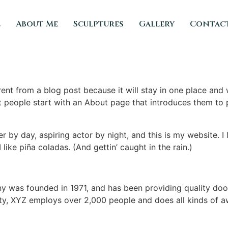
e
About Me
Sculptures
Gallery
Contac
erent from a blog post because it will stay in one place and 
 people start with an About page that introduces them to pot
r by day, aspiring actor by night, and this is my website. I 
ike piña coladas. (And gettin’ caught in the rain.)
was founded in 1971, and has been providing quality dooh
ty, XYZ employs over 2,000 people and does all kinds of a