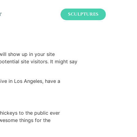
t
SCULPTURES
will show up in your site
ential site visitors. It might say
live in Los Angeles, have a
ickeys to the public ever
wesome things for the