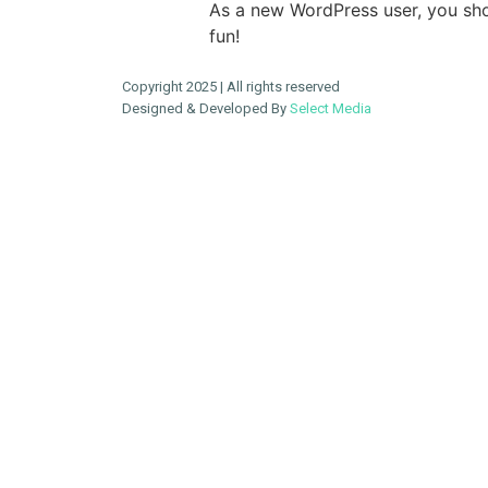
As a new WordPress user, you sh
fun!
Copyright 2025 | All rights reserved
Designed & Developed By
Select Media