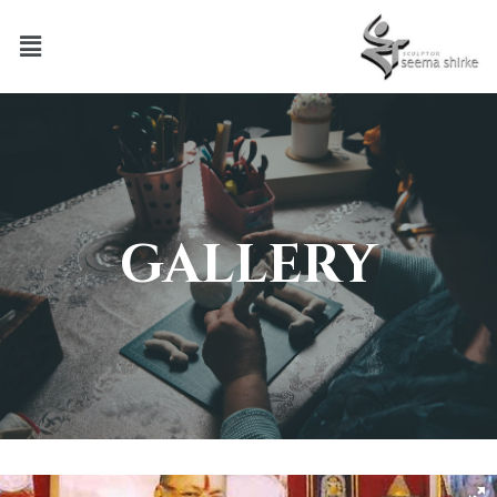
GALLERY