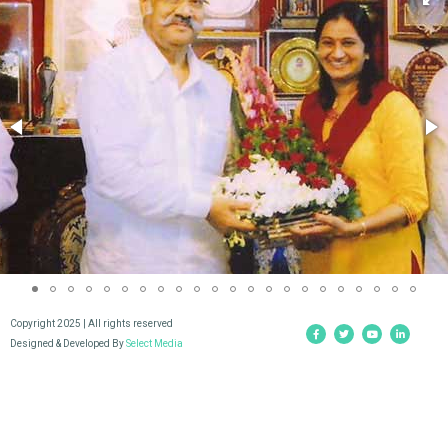
Copyright 2025 | All rights reserved
Designed & Developed By
Select Media